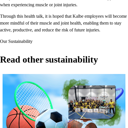
when experiencing muscle or joint injuries.
Through this health talk, it is hoped that Kalbe employees will become
more mindful of their muscle and joint health, enabling them to stay
active, productive, and reduce the risk of future injuries.
Our Sustainability
Read other sustainability