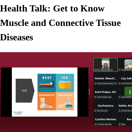
Health Talk: Get to Know
Muscle and Connective Tissue
Diseases