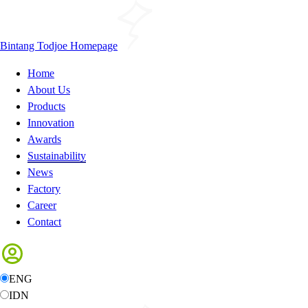
Bintang Todjoe Homepage
Home
About Us
Products
Innovation
Awards
Sustainability
News
Factory
Career
Contact
ENG
IDN