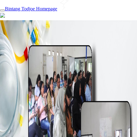
Bintang Todjoe Homepage