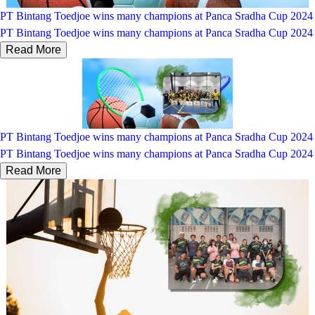
PT Bintang Toedjoe wins many champions at Panca Sradha Cup 2024
PT Bintang Toedjoe wins many champions at Panca Sradha Cup 2024
Read More
PT Bintang Toedjoe wins many champions at Panca Sradha Cup 2024
PT Bintang Toedjoe wins many champions at Panca Sradha Cup 2024
Read More