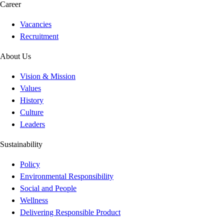
Career
Vacancies
Recruitment
About Us
Vision & Mission
Values
History
Culture
Leaders
Sustainability
Policy
Environmental Responsibility
Social and People
Wellness
Delivering Responsible Product