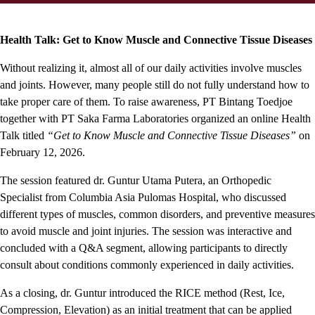
Health Talk: Get to Know Muscle and Connective Tissue Diseases
Without realizing it, almost all of our daily activities involve muscles
and joints. However, many people still do not fully understand how to
take proper care of them. To raise awareness, PT Bintang Toedjoe
together with PT Saka Farma Laboratories organized an online Health
Talk titled
“Get to Know Muscle and Connective Tissue Diseases”
on
February 12, 2026.
The session featured dr. Guntur Utama Putera, an Orthopedic
Specialist from Columbia Asia Pulomas Hospital, who discussed
different types of muscles, common disorders, and preventive measures
to avoid muscle and joint injuries. The session was interactive and
concluded with a Q&A segment, allowing participants to directly
consult about conditions commonly experienced in daily activities.
As a closing, dr. Guntur introduced the RICE method (Rest, Ice,
Compression, Elevation) as an initial treatment that can be applied