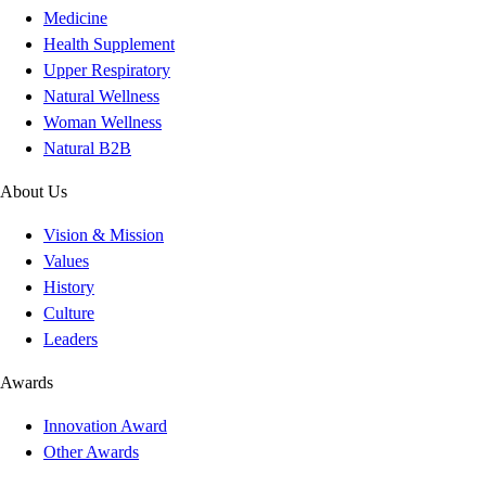
Medicine
Health Supplement
Upper Respiratory
Natural Wellness
Woman Wellness
Natural B2B
About Us
Vision & Mission
Values
History
Culture
Leaders
Awards
Innovation Award
Other Awards