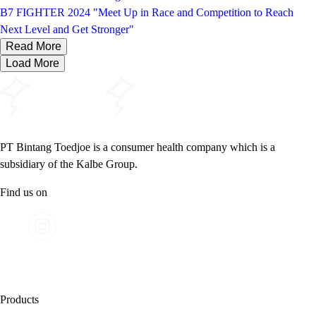
B7 FIGHTER 2024 "Meet Up in Race and Competition to Reach
Next Level and Get Stronger"
Read More
Load More
PT Bintang Toedjoe is a consumer health company which is a
subsidiary of the Kalbe Group.
Find us on
Products