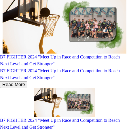
B7 FIGHTER 2024 "Meet Up in Race and Competition to Reach
Next Level and Get Stronger"
B7 FIGHTER 2024 "Meet Up in Race and Competition to Reach
Next Level and Get Stronger"
Read More
B7 FIGHTER 2024 "Meet Up in Race and Competition to Reach
Next Level and Get Stronger"