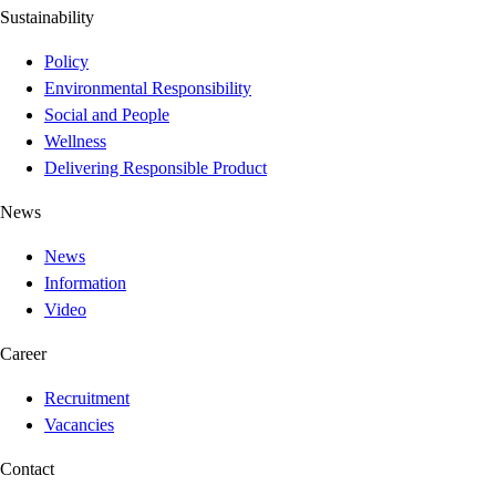
Sustainability
Policy
Environmental Responsibility
Social and People
Wellness
Delivering Responsible Product
News
News
Information
Video
Career
Recruitment
Vacancies
Contact