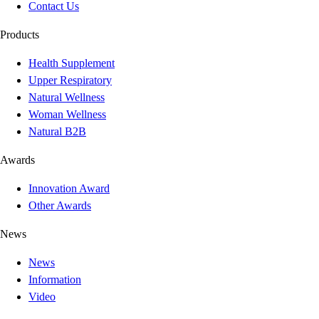
Contact Us
Products
Health Supplement
Upper Respiratory
Natural Wellness
Woman Wellness
Natural B2B
Awards
Innovation Award
Other Awards
News
News
Information
Video