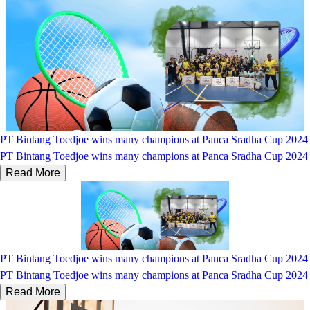
PT Bintang Toedjoe wins many champions at Panca Sradha Cup 2024
PT Bintang Toedjoe wins many champions at Panca Sradha Cup 2024
Read More
PT Bintang Toedjoe wins many champions at Panca Sradha Cup 2024
PT Bintang Toedjoe wins many champions at Panca Sradha Cup 2024
Read More