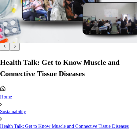
Health Talk: Get to Know Muscle and
Connective Tissue Diseases
Home
Sustainability
Health Talk: Get to Know Muscle and Connective Tissue Diseases