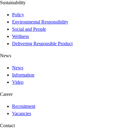
Sustainability
Policy
Environmental Responsibility
Social and People
Wellness
Delivering Responsible Product
News
News
Information
Video
Career
Recruitment
Vacancies
Contact