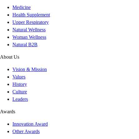
Medicine
Health Supplement
Upper Respiratory
Natural Wellness
Woman Wellness
Natural B2B
About Us
Vision & Mission
Values
History
Culture
Leaders
Awards
Innovation Award
Other Awards