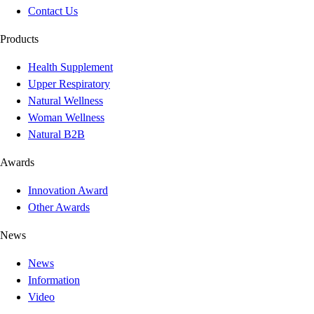
Contact Us
Products
Health Supplement
Upper Respiratory
Natural Wellness
Woman Wellness
Natural B2B
Awards
Innovation Award
Other Awards
News
News
Information
Video