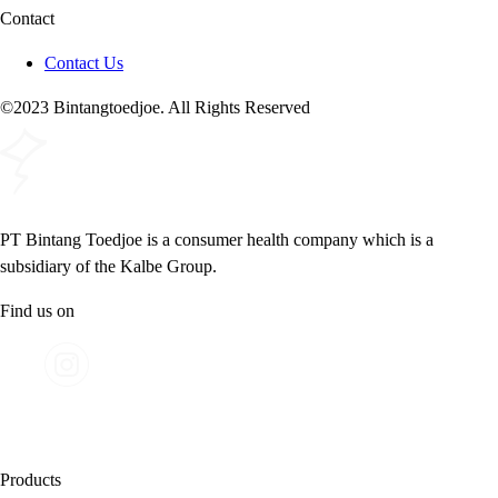
Contact
Contact Us
©2023 Bintangtoedjoe. All Rights Reserved
PT Bintang Toedjoe is a consumer health company which is a
subsidiary of the Kalbe Group.
Find us on
Products