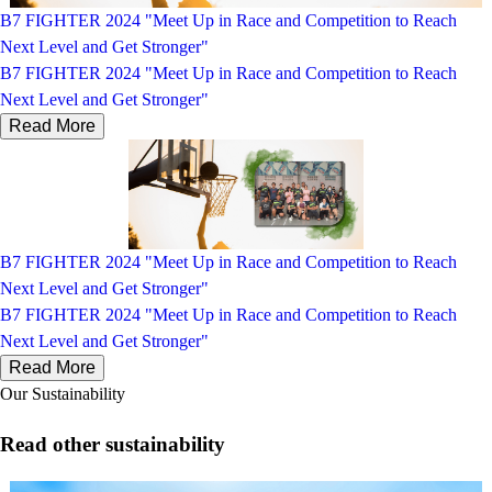
B7 FIGHTER 2024 "Meet Up in Race and Competition to Reach
Next Level and Get Stronger"
B7 FIGHTER 2024 "Meet Up in Race and Competition to Reach
Next Level and Get Stronger"
Read More
B7 FIGHTER 2024 "Meet Up in Race and Competition to Reach
Next Level and Get Stronger"
B7 FIGHTER 2024 "Meet Up in Race and Competition to Reach
Next Level and Get Stronger"
Read More
Our Sustainability
Read other sustainability