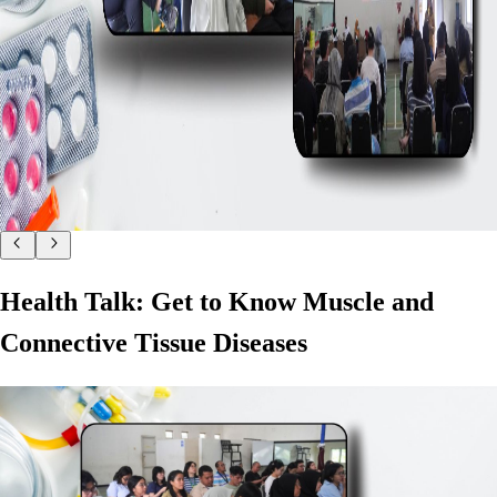
Health Talk: Get to Know Muscle and
Connective Tissue Diseases