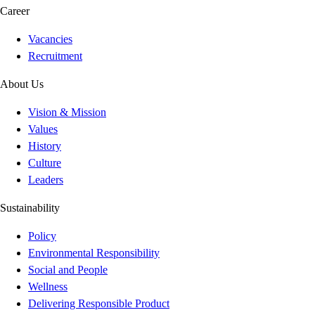
Career
Vacancies
Recruitment
About Us
Vision & Mission
Values
History
Culture
Leaders
Sustainability
Policy
Environmental Responsibility
Social and People
Wellness
Delivering Responsible Product