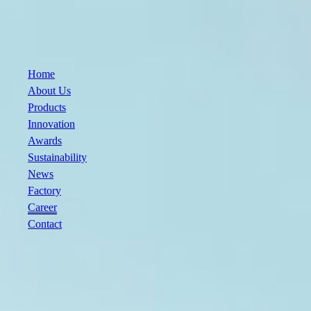
Bintang Todjoe Homepage
Home
About Us
Products
Innovation
Awards
Sustainability
News
Factory
Career
Contact
ENG
IDN