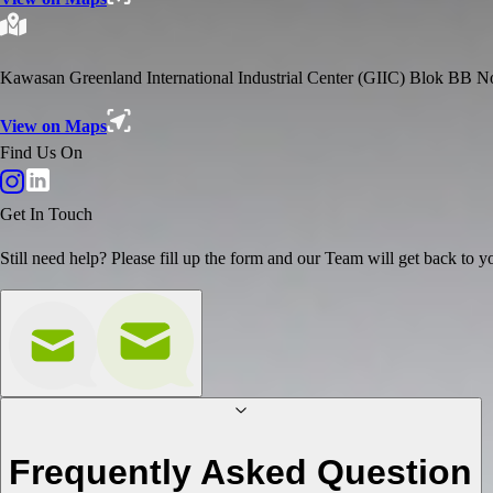
Kawasan Greenland International Industrial Center (GIIC) Blok BB 
View on Maps
Find Us On
Get In Touch
Still need help? Please fill up the form and our Team will get back to yo
Frequently Asked Question