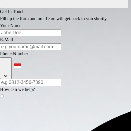
Get In Touch
Fill up the form and our Team will get back to you shortly.
Your Name
E-Mail
Phone Number
How can we help?