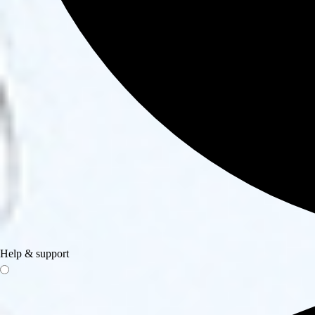
Help & support