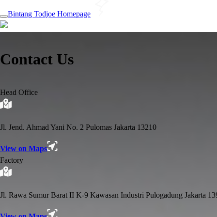
Bintang Todjoe Homepage
Contact Us
Head Office
Jl. Jend. Ahmad Yani No. 2 Pulomas Jakarta 13210
View on Maps
Factory
Jl. Rawa Sumur Barat II K-9 Kawasan Industri Pulogadung Jakarta 1
View on Maps