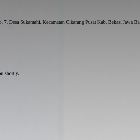
No. 7, Desa Sukamahi, Kecamatan Cikarang Pusat Kab. Bekasi Jawa Ba
u shortly.