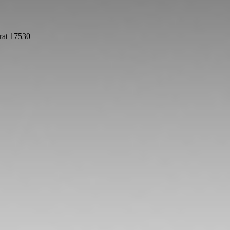
rat 17530