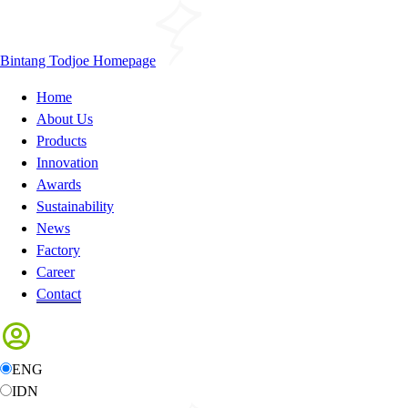
Bintang Todjoe Homepage
Home
About Us
Products
Innovation
Awards
Sustainability
News
Factory
Career
Contact
ENG
IDN