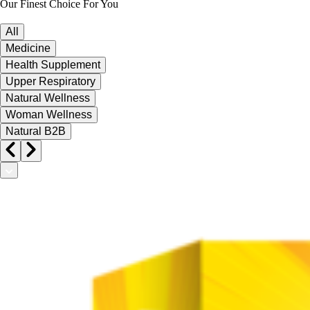
Our Finest Choice For You
All
Medicine
Health Supplement
Upper Respiratory
Natural Wellness
Woman Wellness
Natural B2B