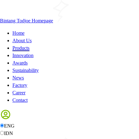
Bintang Todjoe Homepage
Home
About Us
Products
Innovation
Awards
Sustainability
News
Factory
Career
Contact
ENG
IDN