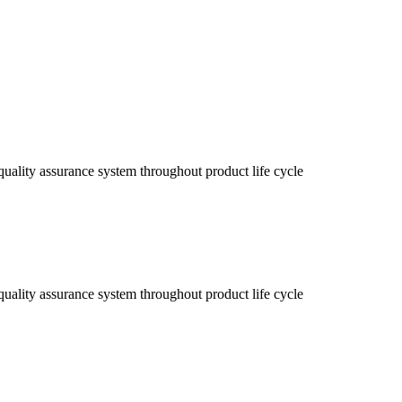
uality assurance system throughout product life cycle
uality assurance system throughout product life cycle