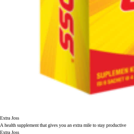
Extra Joss
A health supplement that gives you an extra mile to stay productive
Extra Joss