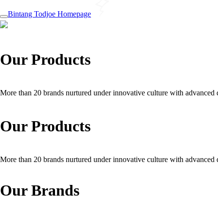
Bintang Todjoe Homepage
Our Products
More than 20 brands nurtured under innovative culture with advanced q
Our Products
More than 20 brands nurtured under innovative culture with advanced q
Our Brands