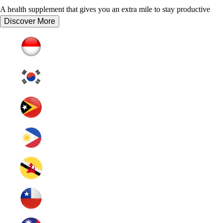
A health supplement that gives you an extra mile to stay productive
Discover More