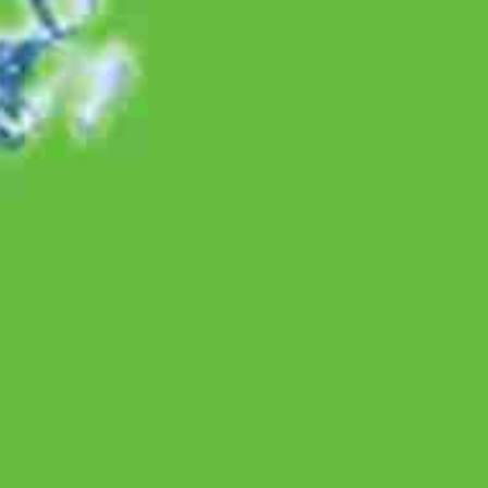
Natural Wellness
Woman Wellness
Natural B2B
About Us
Vision & Mission
Values
History
Culture
Leaders
Awards
Innovation Award
Other Awards
Sustainability
Policy
Environmental Responsibility