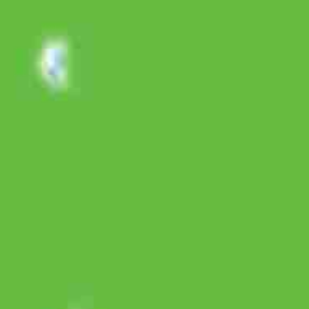
SLA SI Jeruk Nipis Versi Makan Terserah 60s