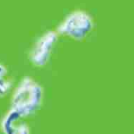
PT Bintang Toedjoe is a consumer health company which is a
subsidiary of the Kalbe Group.
Find us on
Products
Medicine
Health Supplement
Upper Respiratory