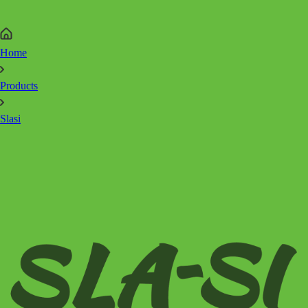
Home
Products
Slasi