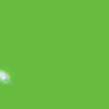
Box, 6 sachet @ 7 gram
Imperata Cylindrica Rhizome Extract
500 mg
Citrus Aurantifolia Fructus Extract
350 mg
Ocimum Basilicum
300 mg
Aloe Vera Folium Extract
20 mg
Commercial Ads