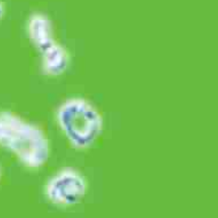
Related Product
Komix
Discover More