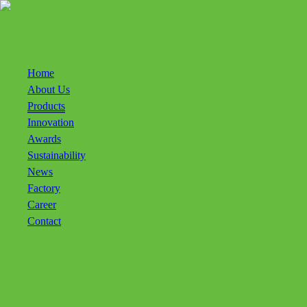
Bintang Todjoe Homepage
Home
About Us
Products
Innovation
Awards
Sustainability
News
Factory
Career
Contact
ENG
IDN