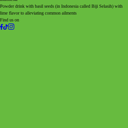
Powder drink with basil seeds (in Indonesia called Biji Selasih) with
lime flavor to alleviating common ailments
Find us on