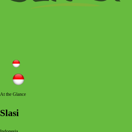
At the Glance
Slasi
Indonesia