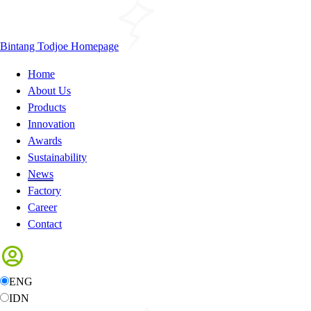
Bintang Todjoe Homepage
Home
About Us
Products
Innovation
Awards
Sustainability
News
Factory
Career
Contact
ENG
IDN