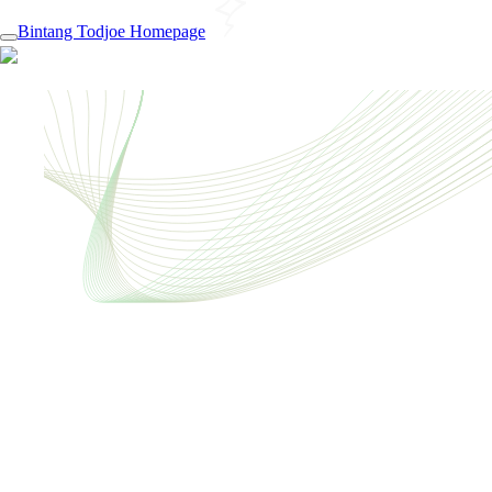
Bintang Todjoe Homepage